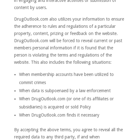
in engaging and interactive activities or submission of
content by users.
DrugOutlook.com also utilizes your information to ensure
the adherence to rules and regulations of a particular
property, content, prizing or feedback on the website.
DrugOutlook.com will be forced to reveal current or past
members personal information if it is found that the
person is violating the terms and regulations of the
website. This also includes the following situations:
When membership accounts have been utilized to
commit crimes
When data is subpoenaed by a law enforcement
When DrugOutlook.com (or one of its affiliates or
subsidiaries) is acquired or sold Policy
When DrugOutlook.com finds it necessary
By accepting the above terms, you agree to reveal all the
required data to any third party, if and when