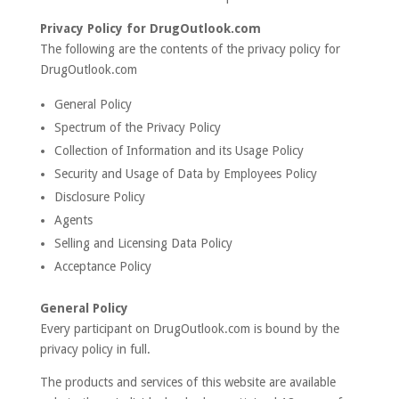
Privacy Policy for DrugOutlook.com
The following are the contents of the privacy policy for
DrugOutlook.com
General Policy
Spectrum of the Privacy Policy
Collection of Information and its Usage Policy
Security and Usage of Data by Employees Policy
Disclosure Policy
Agents
Selling and Licensing Data Policy
Acceptance Policy
General Policy
Every participant on DrugOutlook.com is bound by the
privacy policy in full.
The products and services of this website are available