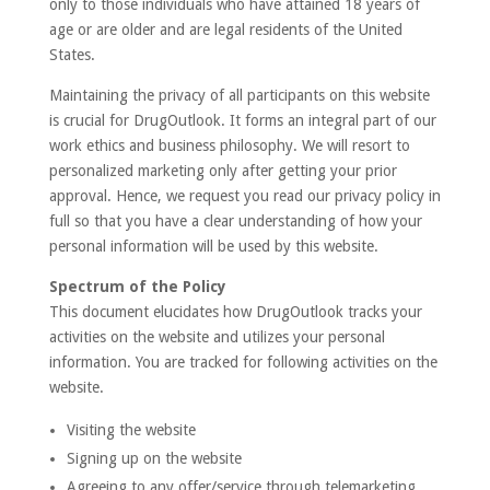
only to those individuals who have attained 18 years of
age or are older and are legal residents of the United
States.
Maintaining the privacy of all participants on this website
is crucial for DrugOutlook. It forms an integral part of our
work ethics and business philosophy. We will resort to
personalized marketing only after getting your prior
approval. Hence, we request you read our privacy policy in
full so that you have a clear understanding of how your
personal information will be used by this website.
Spectrum of the Policy
This document elucidates how DrugOutlook tracks your
activities on the website and utilizes your personal
information. You are tracked for following activities on the
website.
Visiting the website
Signing up on the website
Agreeing to any offer/service through telemarketing,