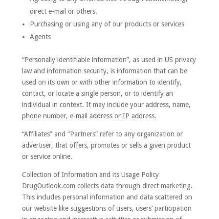
direct e-mail or others.
Purchasing or using any of our products or services
Agents
“Personally identifiable information”, as used in US privacy
law and information security, is information that can be
used on its own or with other information to identify,
contact, or locate a single person, or to identify an
individual in context. It may include your address, name,
phone number, e-mail address or IP address.
“Affiliates” and “Partners” refer to any organization or
advertiser, that offers, promotes or sells a given product
or service online.
Collection of Information and its Usage Policy
DrugOutlook.com collects data through direct marketing.
This includes personal information and data scattered on
our website like suggestions of users, users’ participation