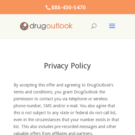
888-430-5470
Privacy Policy
By accepting this offer and agreeing to DrugOutlook’s
terms and conditions, you grant DrugOutlook the
permission to contact you via telephone or wireless
phone-number, SMS and/or e-mail. You also agree that
this is not subject to any state or federal do-not-call list,
even in the circumstances that your number exists in that
list. This also includes pre-recorded messages and other
valuable offers from affiliates and partners.