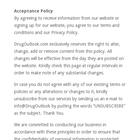
Acceptance Policy
By agreeing to receive information from our website or
signing up for our website, you agree to our terms and
conditions and our Privacy Policy.
DrugOutlook.com exclusively reserves the right to alter,
change, add or remove content from this policy. All
changes will be effective from the day they are posted on
the website. Kindly check this page at regular intervals in
order to make note of any substantial changes.
In case you do not agree with any of our existing terms or
policies or any alterations or changes to it, kindly
unsubscribe from our services by sending us an e-mail to
info@DrugOutlook by putting the words “UNSUBSCRIBE”
as the subject. Thank You.
We are committed to conducting our business in
accordance with these principles in order to ensure that
the confidentiality of personal information is protected