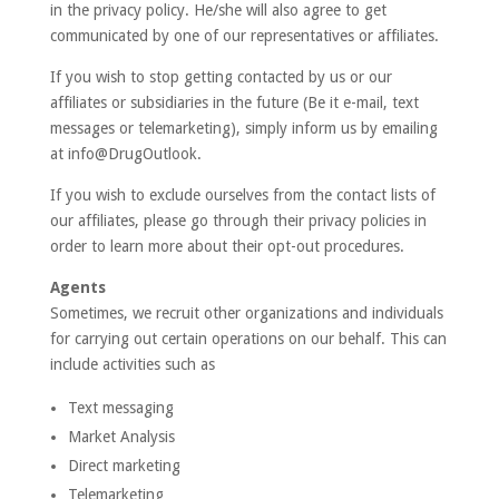
in the privacy policy. He/she will also agree to get
communicated by one of our representatives or affiliates.
If you wish to stop getting contacted by us or our
affiliates or subsidiaries in the future (Be it e-mail, text
messages or telemarketing), simply inform us by emailing
at info@DrugOutlook.
If you wish to exclude ourselves from the contact lists of
our affiliates, please go through their privacy policies in
order to learn more about their opt-out procedures.
Agents
Sometimes, we recruit other organizations and individuals
for carrying out certain operations on our behalf. This can
include activities such as
Text messaging
Market Analysis
Direct marketing
Telemarketing