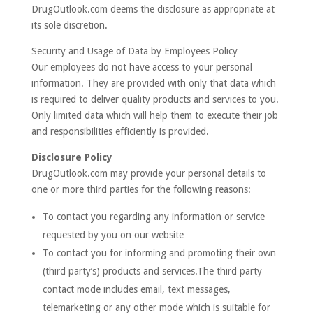
DrugOutlook.com deems the disclosure as appropriate at
its sole discretion.
Security and Usage of Data by Employees Policy
Our employees do not have access to your personal
information. They are provided with only that data which
is required to deliver quality products and services to you.
Only limited data which will help them to execute their job
and responsibilities efficiently is provided.
Disclosure Policy
DrugOutlook.com may provide your personal details to
one or more third parties for the following reasons:
To contact you regarding any information or service
requested by you on our website
To contact you for informing and promoting their own
(third party’s) products and services.The third party
contact mode includes email, text messages,
telemarketing or any other mode which is suitable for