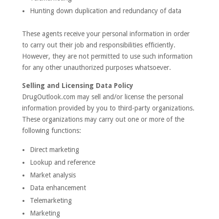
Hunting down duplication and redundancy of data
These agents receive your personal information in order
to carry out their job and responsibilities efficiently.
However, they are not permitted to use such information
for any other unauthorized purposes whatsoever.
Selling and Licensing Data Policy
DrugOutlook.com may sell and/or license the personal
information provided by you to third-party organizations.
These organizations may carry out one or more of the
following functions:
Direct marketing
Lookup and reference
Market analysis
Data enhancement
Telemarketing
Marketing