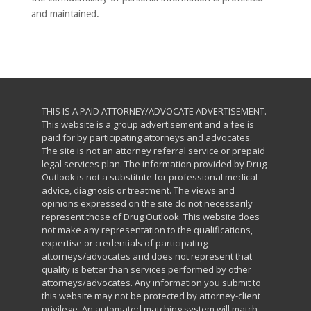
and maintained.
THIS IS A PAID ATTORNEY/ADVOCATE ADVERTISEMENT.
This website is a group advertisement and a fee is
paid for by participating attorneys and advocates.
The site is not an attorney referral service or prepaid
legal services plan. The information provided by Drug
Outlook is not a substitute for professional medical
advice, diagnosis or treatment. The views and
opinions expressed on the site do not necessarily
represent those of Drug Outlook. This website does
not make any representation to the qualifications,
expertise or credentials of participating
attorneys/advocates and does not represent that
quality is better than services performed by other
attorneys/advocates. Any information you submit to
this website may not be protected by attorney-client
privilege. An automated matching system will match