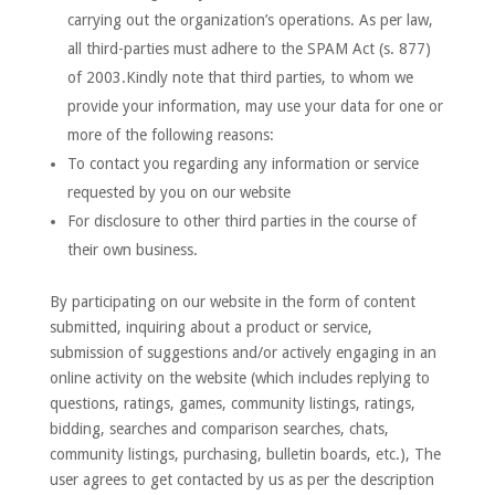
carrying out the organization’s operations. As per law,
all third-parties must adhere to the SPAM Act (s. 877)
of 2003.Kindly note that third parties, to whom we
provide your information, may use your data for one or
more of the following reasons:
To contact you regarding any information or service
requested by you on our website
For disclosure to other third parties in the course of
their own business.
By participating on our website in the form of content
submitted, inquiring about a product or service,
submission of suggestions and/or actively engaging in an
online activity on the website (which includes replying to
questions, ratings, games, community listings, ratings,
bidding, searches and comparison searches, chats,
community listings, purchasing, bulletin boards, etc.), The
user agrees to get contacted by us as per the description