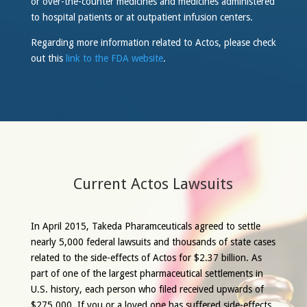
or over-the-counter medicines and medicines administered
to hospital patients or at outpatient infusion centers.
Regarding more information related to Actos, please check
out this
link to the FDA website
.
Current Actos Lawsuits
In April 2015, Takeda Pharamceuticals agreed to settle
nearly 5,000 federal lawsuits and thousands of state cases
related to the side-effects of Actos for $2.37 billion. As
part of one of the largest pharmaceutical settlements in
U.S. history, each person who filed received upwards of
$275,000. If you or a loved one has suffered side-effects