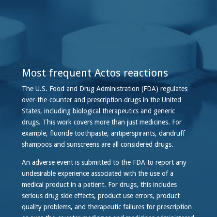
Most frequent Actos reactions
The U.S. Food and Drug Administration (FDA) regulates
over-the-counter and prescription drugs in the United
States, including biological therapeutics and generic
drugs. This work covers more than just medicines. For
example, fluoride toothpaste, antiperspirants, dandruff
shampoos and sunscreens are all considered drugs.
An adverse event is submitted to the FDA to report any
undesirable experience associated with the use of a
medical product in a patient. For drugs, this includes
serious drug side effects, product use errors, product
quality problems, and therapeutic failures for prescription