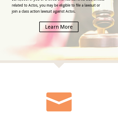
related to Actos, you may be eligible to file a lawsuit or
join a class action lawsuit against Actos.
Learn More
