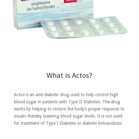
What is Actos?
Actos is an anti-diabetic drug used to help control high
blood sugar in patients with Type II Diabetes. The drug
works by helping to restore the body’s proper response to
insulin thereby lowering blood sugar levels. It is not used
for treatment of Type I Diabetes or diabetic ketoacidosis.