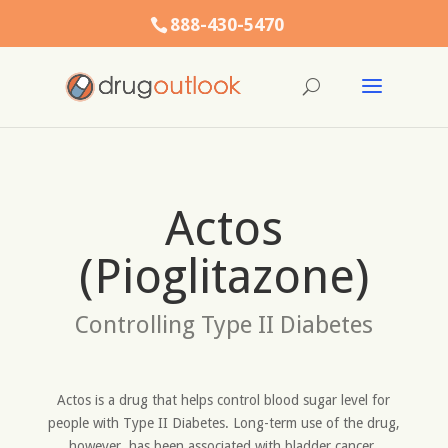
888-430-5470
Actos
(Pioglitazone)
Controlling Type II Diabetes
Actos is a drug that helps control blood sugar level for
people with Type II Diabetes. Long-term use of the drug,
however, has been associated with bladder cancer,