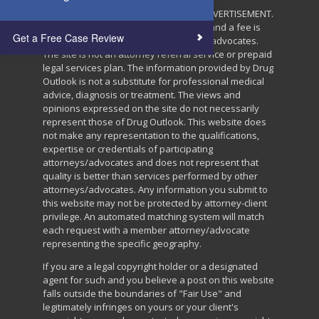
THIS IS A PAID ATTORNEY/ADVOCATE ADVERTISEMENT.
This website is a group advertisement and a fee is
Get a Free Case Review
paid for by participating attorneys and advocates.
The site is not an attorney referral service or prepaid
legal services plan. The information provided by Drug
Outlook is not a substitute for professional medical
advice, diagnosis or treatment. The views and
opinions expressed on the site do not necessarily
represent those of Drug Outlook. This website does
not make any representation to the qualifications,
expertise or credentials of participating
attorneys/advocates and does not represent that
quality is better than services performed by other
attorneys/advocates. Any information you submit to
this website may not be protected by attorney-client
privilege. An automated matching system will match
each request with a member attorney/advocate
representing the specific geography.
If you are a legal copyright holder or a designated
agent for such and you believe a post on this website
falls outside the boundaries of "Fair Use" and
legitimately infringes on yours or your client's