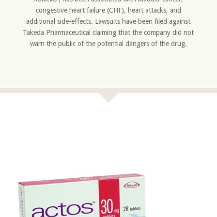
congestive heart failure (CHF), heart attacks, and
additional side-effects. Lawsuits have been filed against
Takeda Pharmaceutical claiming that the company did not
warn the public of the potential dangers of the drug.