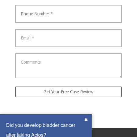
Did you develop bladder cancer
after taking Actos?