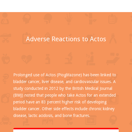
Adverse Reactions to Actos
Prolonged use of Actos (Pioglitazone) has been linked to
bladder cancer, liver disease, and cardiovascular issues. A
study conducted in 2012 by the British Medical Journal
(BMJ) noted that people who take Actos for an extended
period have an 83 percent higher risk of developing
bladder cancer. Other side effects include chronic kidney
disease, lactic acidosis, and bone fractures.