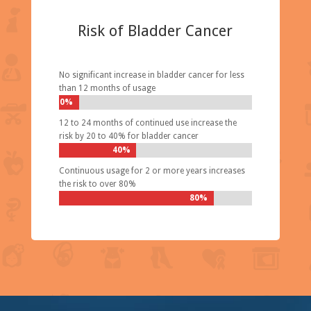
Risk of Bladder Cancer
No significant increase in bladder cancer for less
than 12 months of usage
0%
12 to 24 months of continued use increase the
risk by 20 to 40% for bladder cancer
40%
Continuous usage for 2 or more years increases
the risk to over 80%
80%