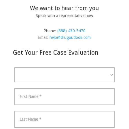
We want to hear from you
Speak with a representative now
Phone:
(888) 430-5470
Email:
help@drugoutlook.com
Get Your Free Case Evaluation