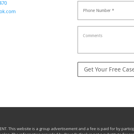
470
ook.com
This website is a group advertisement and a fee is paid for by participa