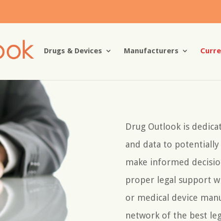
Drugs & Devices
Manufacturers
Curre
Drug Outlook is dedica
and data to potentiall
make informed decisio
proper legal support 
or medical device manu
network of the best leg