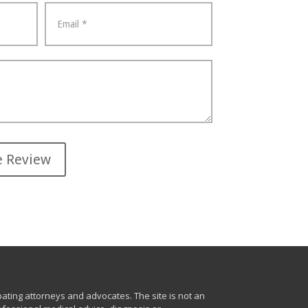
ting attorneys and advocates. The site is not an