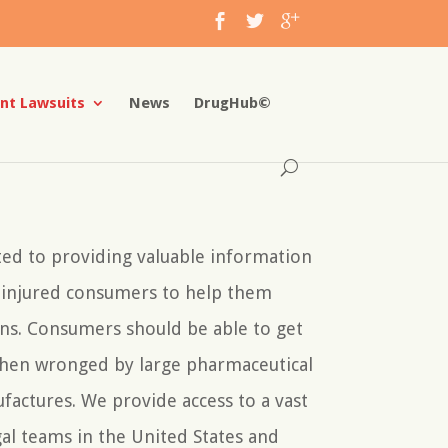
nt Lawsuits
News
DrugHub©
ted to providing valuable information
y injured consumers to help them
ns. Consumers should be able to get
when wronged by large pharmaceutical
factures. We provide access to a vast
al teams in the United States and