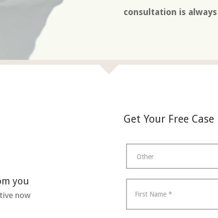
consultation is alway
Get Your Free Case
rom you
tive now