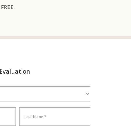
s FREE
.
 Evaluation