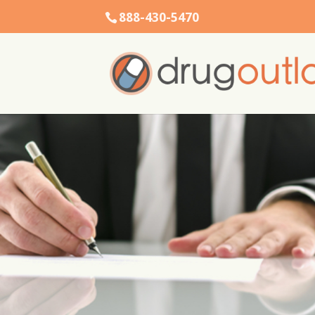
888-430-5470