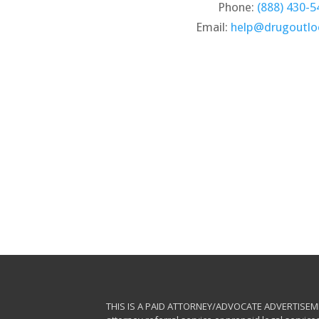
Phone:
(888) 430-5
Email:
help@drugoutl
THIS IS A PAID ATTORNEY/ADVOCATE ADVERTISEMENT. 