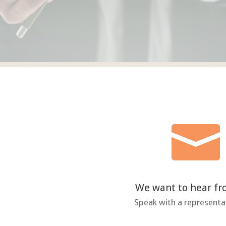

We want to hear f
Speak with a representa