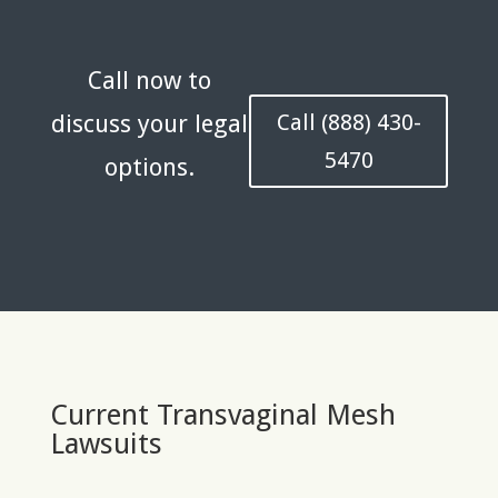
Call now to
Call (888) 430-
discuss your legal
5470
options.
Current Transvaginal Mesh
Lawsuits