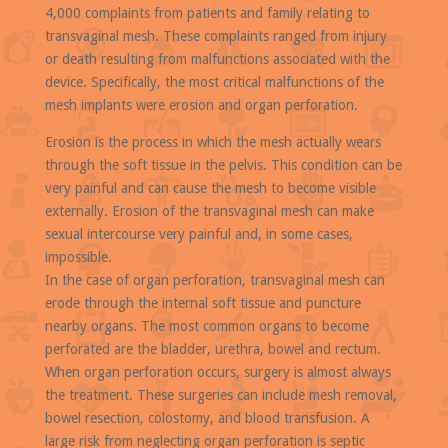
4,000 complaints from patients and family relating to
transvaginal mesh. These complaints ranged from injury
or death resulting from malfunctions associated with the
device. Specifically, the most critical malfunctions of the
mesh implants were erosion and organ perforation.
Erosion is the process in which the mesh actually wears
through the soft tissue in the pelvis. This condition can be
very painful and can cause the mesh to become visible
externally. Erosion of the transvaginal mesh can make
sexual intercourse very painful and, in some cases,
impossible.
In the case of organ perforation, transvaginal mesh can
erode through the internal soft tissue and puncture
nearby organs. The most common organs to become
perforated are the bladder, urethra, bowel and rectum.
When organ perforation occurs, surgery is almost always
the treatment. These surgeries can include mesh removal,
bowel resection, colostomy, and blood transfusion. A
large risk from neglecting organ perforation is septic