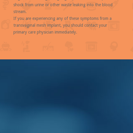
shock from urine or other waste leaking into the blood
stream.
If you are experiencing any of these symptoms from a
transvaginal mesh implant, you should contact your
primary care physician immediately.