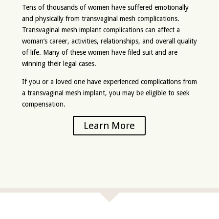
Tens of thousands of women have suffered emotionally
and physically from transvaginal mesh complications.
Transvaginal mesh implant complications can affect a
woman’s career, activities, relationships, and overall quality
of life. Many of these women have filed suit and are
winning their legal cases.
If you or a loved one have experienced complications from
a transvaginal mesh implant, you may be eligible to seek
compensation.
Learn More