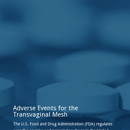
Adverse Events for the
Transvaginal Mesh
The U.S. Food and Drug Administration (FDA) regulates